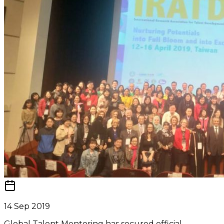
14 Sep 2019
Global Talent Mentoring has secured official