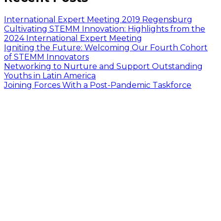
International Expert Meeting 2019 Regensburg
Cultivating STEMM Innovation: Highlights from the
2024 International Expert Meeting
Igniting the Future: Welcoming Our Fourth Cohort
of STEMM Innovators
Networking to Nurture and Support Outstanding
Youths in Latin America
Joining Forces With a Post-Pandemic Taskforce