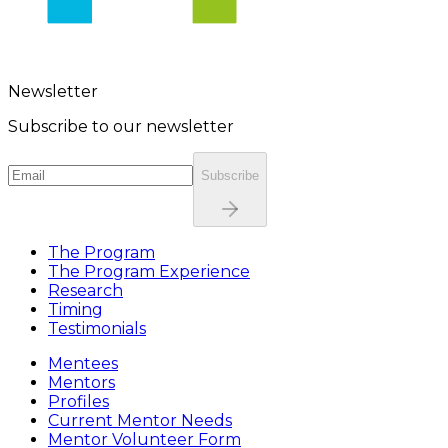
Newsletter
Subscribe to our newsletter
Subscribe
The Program
The Program Experience
Research
Timing
Testimonials
Mentees
Mentors
Profiles
Current Mentor Needs
Mentor Volunteer Form