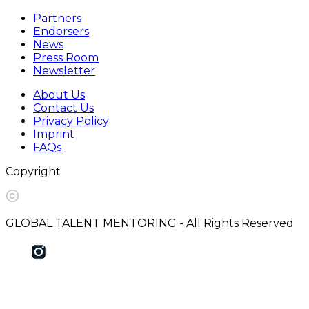
Partners
Endorsers
News
Press Room
Newsletter
About Us
Contact Us
Privacy Policy
Imprint
FAQs
Copyright
GLOBAL TALENT MENTORING - All Rights Reserved