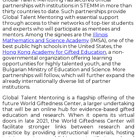
partnerships with institutions in STEMM in more than
thirty countries to date. Such partnerships provide
Global Talent Mentoring with essential support
through access to their networks of top-tier students
and experts who will participate as mentees and
mentors. Among the signees are the
Illinois
Mathematics and Science Academy
(IMSA), one of the
best public high schools in the United States, the
Hong Kong Academy for Gifted Education
, a non-
governmental organization offering learning
opportunities for highly talented youth, and the
Bulgarian Ministry of Education and Science. More
partnerships will follow, which will further expand the
already internationally diverse list of partner
institutions.
Global Talent Mentoring
is a flagship offering of the
future World Giftedness Center, a larger undertaking
that will be an online hub for evidence-based gifted
education and research. When it opens its virtual
doors in late 2021, the World Giftedness Center will
facilitate stronger links between research and
practice by providing instructional materials, hosting