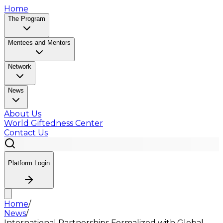
Home
The Program
Mentees and Mentors
Network
News
About Us
World Giftedness Center
Contact Us
Platform Login
Home
/
News
/
International Partnerships Formalized with Global