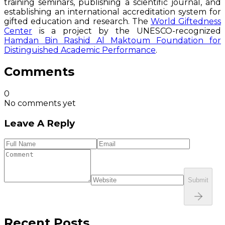
training seminars, publishing a scientific journal, and
establishing an international accreditation system for
gifted education and research. The
World Giftedness
Center
is a project by the UNESCO-recognized
Hamdan Bin Rashid Al Maktoum Foundation for
Distinguished Academic Performance
.
Comments
0
No comments yet
Leave A Reply
Submit
Recent Posts