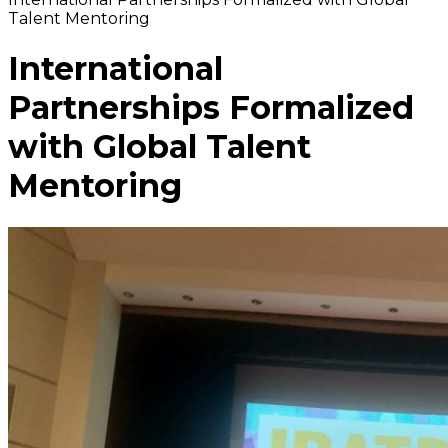
Talent Mentoring
International
Partnerships Formalized
with Global Talent
Mentoring