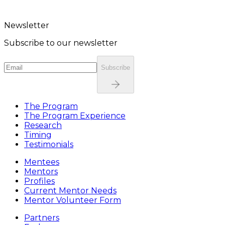
Newsletter
Subscribe to our newsletter
Subscribe
The Program
The Program Experience
Research
Timing
Testimonials
Mentees
Mentors
Profiles
Current Mentor Needs
Mentor Volunteer Form
Partners