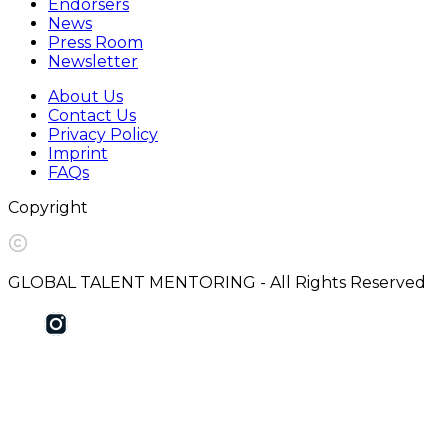
Endorsers
News
Press Room
Newsletter
About Us
Contact Us
Privacy Policy
Imprint
FAQs
Copyright
GLOBAL TALENT MENTORING - All Rights Reserved