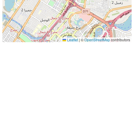
Leaflet
|
©
OpenStreetMap
contributors