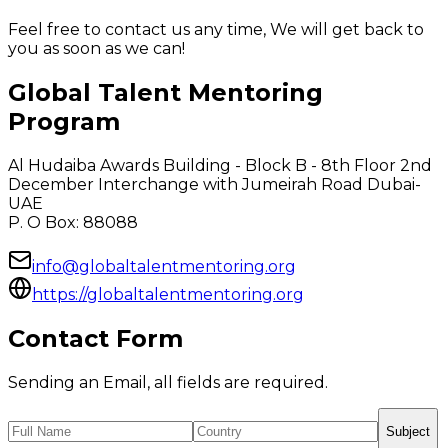
Feel free to contact us any time, We will get back to
you as soon as we can!
Global Talent Mentoring
Program
Al Hudaiba Awards Building - Block B - 8th Floor 2nd
December Interchange with Jumeirah Road Dubai-
UAE
P. O Box: 88088
info@globaltalentmentoring.org
https://globaltalentmentoring.org
Contact Form
Sending an Email, all fields are required.
Subject