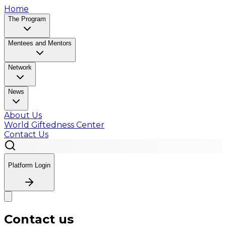
Home
The Program
Mentees and Mentors
Network
News
About Us
World Giftedness Center
Contact Us
Platform Login
Contact us