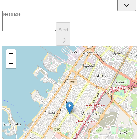
Send
+
−