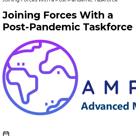
Joining Forces With a
Post-Pandemic Taskforce