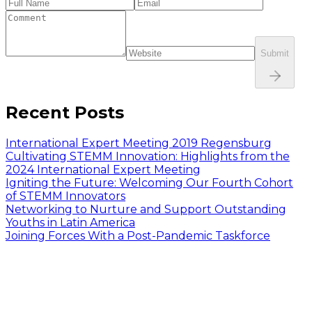
Submit
Recent Posts
International Expert Meeting 2019 Regensburg
Cultivating STEMM Innovation: Highlights from the
2024 International Expert Meeting
Igniting the Future: Welcoming Our Fourth Cohort
of STEMM Innovators
Networking to Nurture and Support Outstanding
Youths in Latin America
Joining Forces With a Post-Pandemic Taskforce