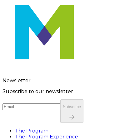
Newsletter
Subscribe to our newsletter
Subscribe
The Program
The Program Experience