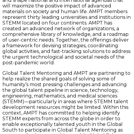
and shape national and international agendas that
will maximize the positive impact of advanced
materials on society and human life. AMPT members
represent thirty leading universities and institutions in
STEMM located on four continents. AMPT has
created an advanced network of organizations, a
comprehensive library of knowledge, and a roadmap
of user-centric needs. Together, the offerings deliver
a framework for devising strategies, coordinating
global activities, and fast-tracking solutions to address
the urgent technological and societal needs of the
post-pandemic world.
Global Talent Mentoring and AMPT are partnering to
help realize the shared goals of solving some of
humanity’s most pressing challenges and advancing
the global talent pipeline in science, technology,
engineering, mathematics, and medical sciences
(STEMM)—particularly in areas where STEMM talent
development resources might be limited. Within this
context, AMPT has committed to helping identify
STEMM experts from across the globe in order to
enable exceptionally talented youth in the Global
South to participate in Global Talent Mentoring as