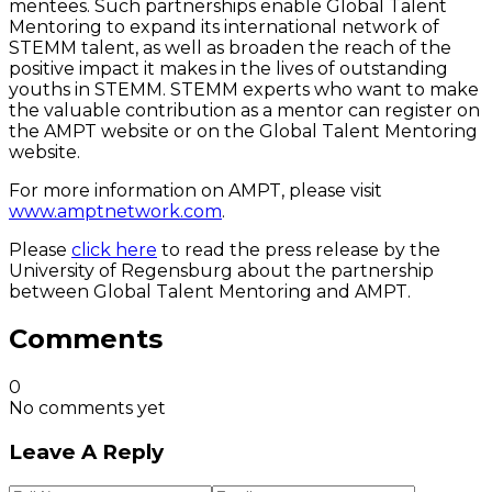
mentees. Such partnerships enable Global Talent
Mentoring to expand its international network of
STEMM talent, as well as broaden the reach of the
positive impact it makes in the lives of outstanding
youths in STEMM. STEMM experts who want to make
the valuable contribution as a mentor can register on
the AMPT website or on the Global Talent Mentoring
website.
For more information on AMPT, please visit
www.amptnetwork.com
.
Please
click here
to read the press release by the
University of Regensburg about the partnership
between Global Talent Mentoring and AMPT.
Comments
0
No comments yet
Leave A Reply