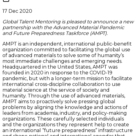
17 Dec 2020
Global Talent Mentoring is pleased to announce a new
partnership with the Advanced Material Pandemic
and Future Preparedness Taskforce (AMPT).
AMPT is an independent, international public-benefit
organization committed to facilitating the global use
of advanced materials to solve some of humanity’s
most immediate challenges and emerging needs.
Headquartered in the United States, AMPT was
founded in 2020 in response to the COVID-19
pandemic, but with a longer-term mission to facilitate
international cross-discipline collaboration to use
material science at the service of society and
humanity. Through the use of advanced materials,
AMPT aims to proactively solve pressing global
problems by aligning the knowledge and actions of
leaders from academia, industry, and policy-making
organizations. These carefully selected individuals
and the organizations they represent help to create
an international “future preparedness” infrastructure