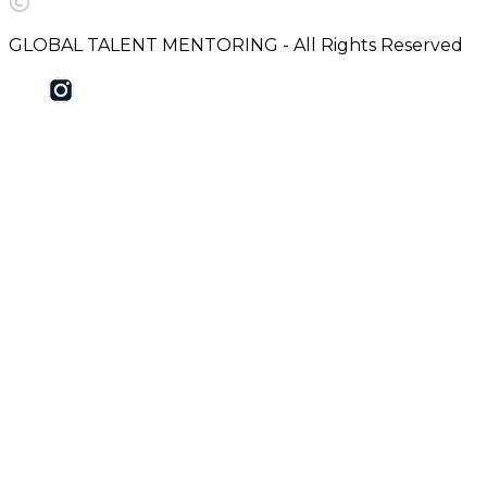
GLOBAL TALENT MENTORING - All Rights Reserved