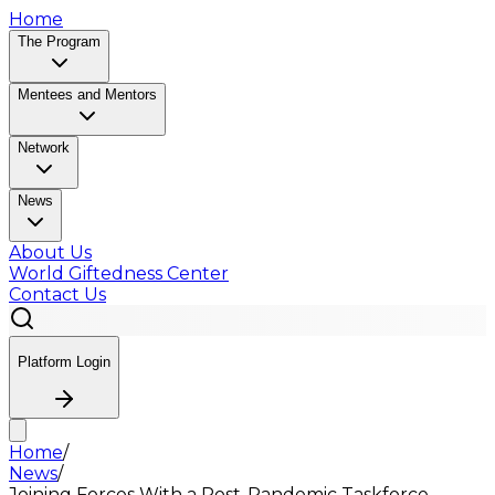
Home
The Program
Mentees and Mentors
Network
News
About Us
World Giftedness Center
Contact Us
Platform Login
Home
/
News
/
Joining Forces With a Post-Pandemic Taskforce