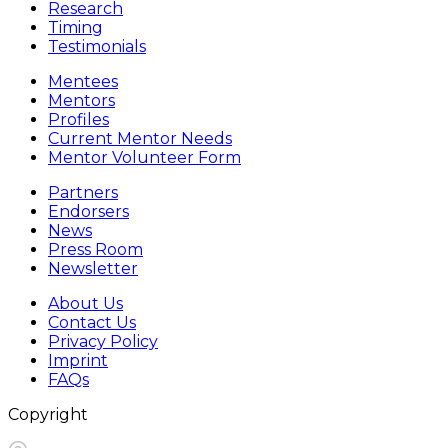
Research
Timing
Testimonials
Mentees
Mentors
Profiles
Current Mentor Needs
Mentor Volunteer Form
Partners
Endorsers
News
Press Room
Newsletter
About Us
Contact Us
Privacy Policy
Imprint
FAQs
Copyright