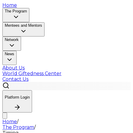
Home
The Program
Mentees and Mentors
Network
News
About Us
World Giftedness Center
Contact Us
Platform Login
Home
/
The Program
/
Timing