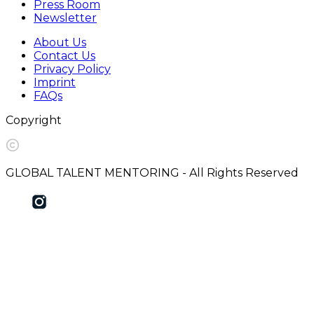
Press Room
Newsletter
About Us
Contact Us
Privacy Policy
Imprint
FAQs
Copyright
GLOBAL TALENT MENTORING - All Rights Reserved