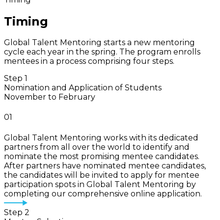
Timing
Global Talent Mentoring starts a new mentoring
cycle each year in the spring. The program enrolls
mentees in a process comprising four steps.
Step 1
Nomination and Application of Students
November to February
01
Global Talent Mentoring works with its dedicated
partners from all over the world to identify and
nominate the most promising mentee candidates.
After partners have nominated mentee candidates,
the candidates will be invited to apply for mentee
participation spots in Global Talent Mentoring by
completing our comprehensive online application.
Step 2