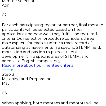
Mentee Selection
April
02
For each participating region or partner, final mentee
participants will be selected based on their
applications and how well they fulfill the required
criteria. Our selection procedure considers three
main aspects for each student: a track record of
outstanding achievements in a specific STEMM field,
motivation and passion to pursue talent
development in a specific area of STEMM, and
adequate English competency.
Read more about our mentee criteria
Step 3
Matching and Preparation
May
03
When applying, both mentees and mentors will be