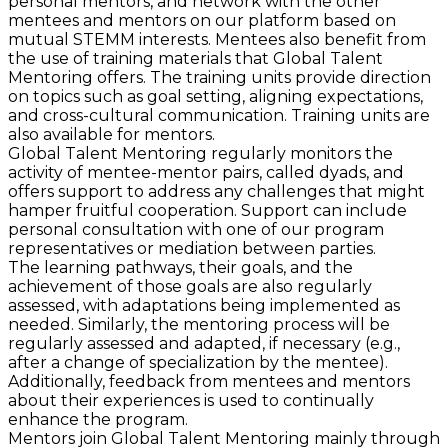
personal mentors, and network with the other
mentees and mentors on our platform based on
mutual STEMM interests. Mentees also benefit from
the use of training materials that Global Talent
Mentoring offers. The training units provide direction
on topics such as goal setting, aligning expectations,
and cross-cultural communication. Training units are
also available for mentors.
Global Talent Mentoring regularly monitors the
activity of mentee-mentor pairs, called dyads, and
offers support to address any challenges that might
hamper fruitful cooperation. Support can include
personal consultation with one of our program
representatives or mediation between parties.
The learning pathways, their goals, and the
achievement of those goals are also regularly
assessed, with adaptations being implemented as
needed. Similarly, the mentoring process will be
regularly assessed and adapted, if necessary (e.g.,
after a change of specialization by the mentee).
Additionally, feedback from mentees and mentors
about their experiences is used to continually
enhance the program.
Mentors join Global Talent Mentoring mainly through