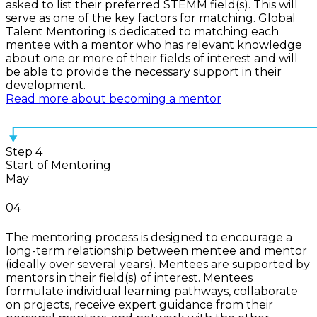
asked to list their preferred STEMM field(s). This will
serve as one of the key factors for matching. Global
Talent Mentoring is dedicated to matching each
mentee with a mentor who has relevant knowledge
about one or more of their fields of interest and will
be able to provide the necessary support in their
development.
Read more about becoming a mentor
Step 4
Start of Mentoring
May
04
The mentoring process is designed to encourage a
long-term relationship between mentee and mentor
(ideally over several years). Mentees are supported by
mentors in their field(s) of interest. Mentees
formulate individual learning pathways, collaborate
on projects, receive expert guidance from their