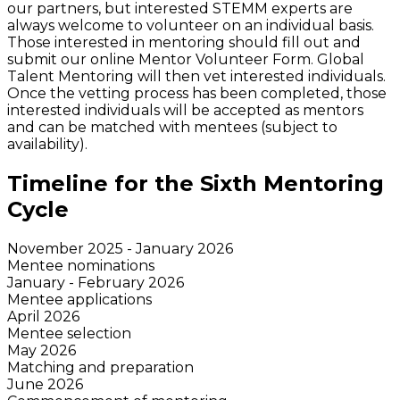
our partners, but interested STEMM experts are
always welcome to volunteer on an individual basis.
Those interested in mentoring should fill out and
submit our online Mentor Volunteer Form. Global
Talent Mentoring will then vet interested individuals.
Once the vetting process has been completed, those
interested individuals will be accepted as mentors
and can be matched with mentees (subject to
availability).
Timeline for the Sixth Mentoring
Cycle
November 2025 - January 2026
Mentee nominations
January - February 2026
Mentee applications
April 2026
Mentee selection
May 2026
Matching and preparation
June 2026