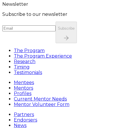
Newsletter
Subscribe to our newsletter
Subscribe
The Program
The Program Experience
Research
Timing
Testimonials
Mentees
Mentors
Profiles
Current Mentor Needs
Mentor Volunteer Form
Partners
Endorsers
News