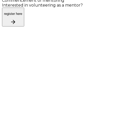
Commencement of mentoring
Interested in volunteering as a mentor?
register here