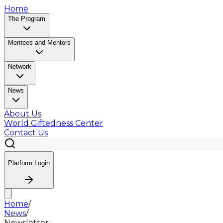
Home
The Program
Mentees and Mentors
Network
News
About Us
World Giftedness Center
Contact Us
Platform Login
Home
/
News
/
Newsletter