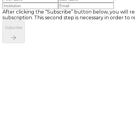
After clicking the “Subscribe” button below, you will re
subscription. This second step is necessary in order to 
Subscribe