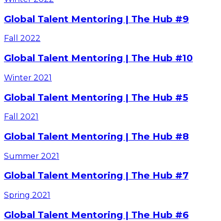
Global Talent Mentoring | The Hub #9
Fall
2022
Global Talent Mentoring | The Hub #10
Winter
2021
Global Talent Mentoring | The Hub #5
Fall
2021
Global Talent Mentoring | The Hub #8
Summer
2021
Global Talent Mentoring | The Hub #7
Spring
2021
Global Talent Mentoring | The Hub #6