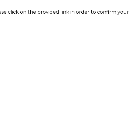
ase click on the provided link in order to confirm your