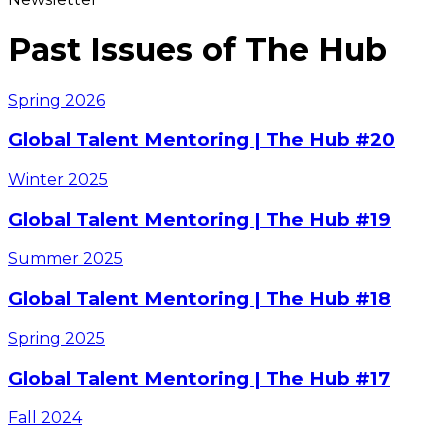
Past Issues of The Hub
Spring
2026
Global Talent Mentoring | The Hub #20
Winter
2025
Global Talent Mentoring | The Hub #19
Summer
2025
Global Talent Mentoring | The Hub #18
Spring
2025
Global Talent Mentoring | The Hub #17
Fall
2024