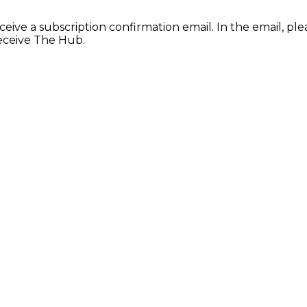
ceive a subscription confirmation email. In the email, ple
receive The Hub.