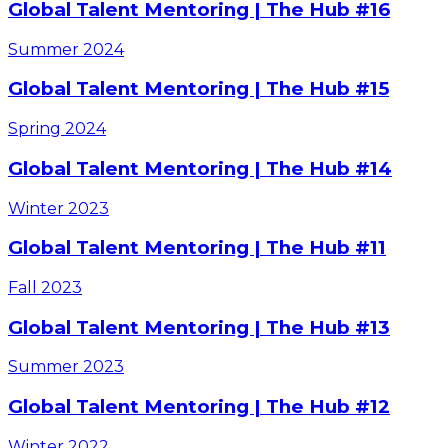
Global Talent Mentoring | The Hub #16
Summer
2024
Global Talent Mentoring | The Hub #15
Spring
2024
Global Talent Mentoring | The Hub #14
Winter
2023
Global Talent Mentoring | The Hub #11
Fall
2023
Global Talent Mentoring | The Hub #13
Summer
2023
Global Talent Mentoring | The Hub #12
Winter
2022