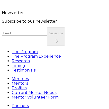
Newsletter
Subscribe to our newsletter
Subscribe
The Program
The Program Experience
Research
Timing
Testimonials
Mentees
Mentors
Profiles
Current Mentor Needs
Mentor Volunteer Form
Partners