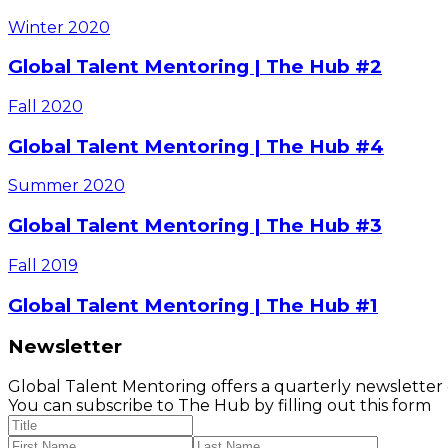
Winter
2020
Global Talent Mentoring | The Hub #2
Fall
2020
Global Talent Mentoring | The Hub #4
Summer
2020
Global Talent Mentoring | The Hub #3
Fall
2019
Global Talent Mentoring | The Hub #1
Newsletter
Global Talent Mentoring offers a quarterly newsletter
You can subscribe to The Hub by filling out this form