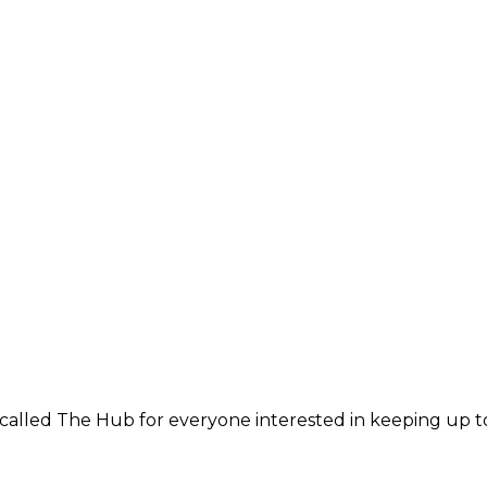
 called The Hub for everyone interested in keeping up t