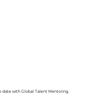
o date with Global Talent Mentoring.