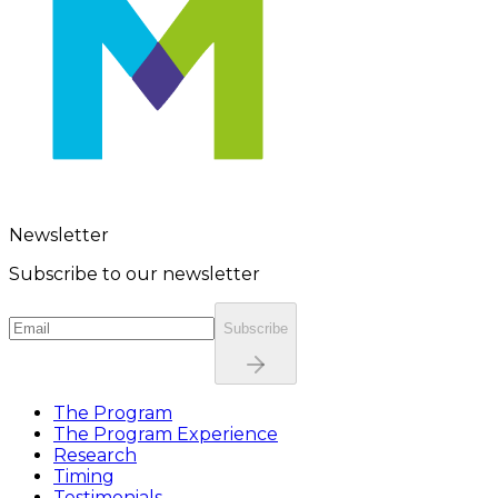
Newsletter
Subscribe to our newsletter
Subscribe
The Program
The Program Experience
Research
Timing
Testimonials