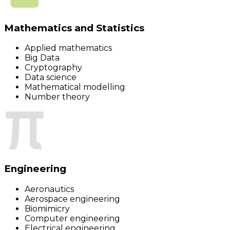
Mathematics and Statistics
Applied mathematics
Big Data
Cryptography
Data science
Mathematical modelling
Number theory
Engineering
Aeronautics
Aerospace engineering
Biomimicry
Computer engineering
Electrical engineering