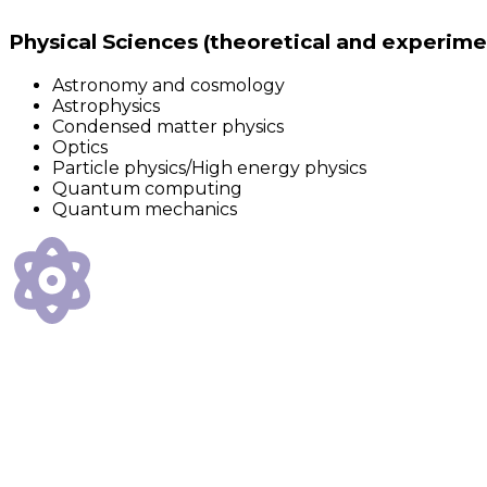
Physical Sciences (theoretical and experime
Astronomy and cosmology
Astrophysics
Condensed matter physics
Optics
Particle physics/High energy physics
Quantum computing
Quantum mechanics