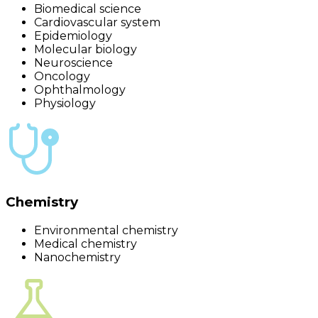
Biomedical science
Cardiovascular system
Epidemiology
Molecular biology
Neuroscience
Oncology
Ophthalmology
Physiology
Chemistry
Environmental chemistry
Medical chemistry
Nanochemistry