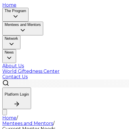
Home
The Program
Mentees and Mentors
Network
News
About Us
World Giftedness Center
Contact Us
Platform Login
Home
/
Mentees and Mentors
/
Current Mentor Needs