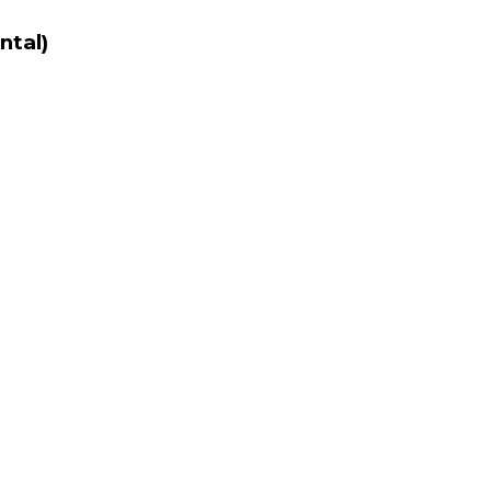
ntal)