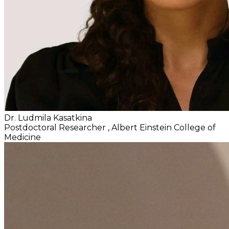
Dr. Ludmila Kasatkina
Postdoctoral Researcher
, Albert Einstein College of
Medicine