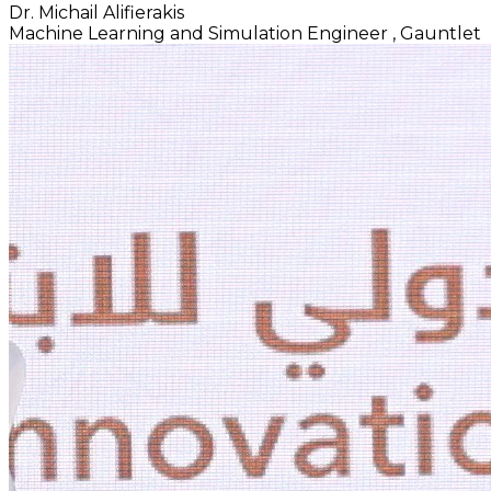
Dr. Michail Alifierakis
Machine Learning and Simulation Engineer
, Gauntlet