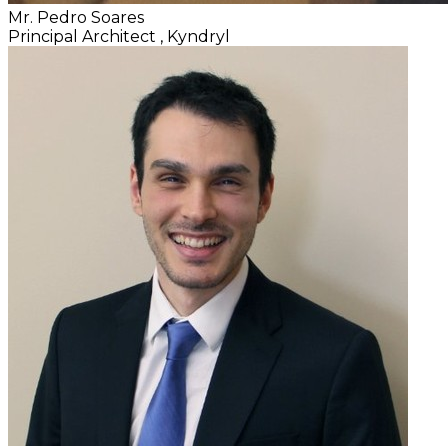
Mr. Pedro Soares
Principal Architect
, Kyndryl