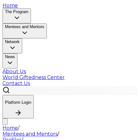
Home
The Program
Mentees and Mentors
Network
News
About Us
World Giftedness Center
Contact Us
Platform Login
Home
/
Mentees and Mentors
/
Profiles
/