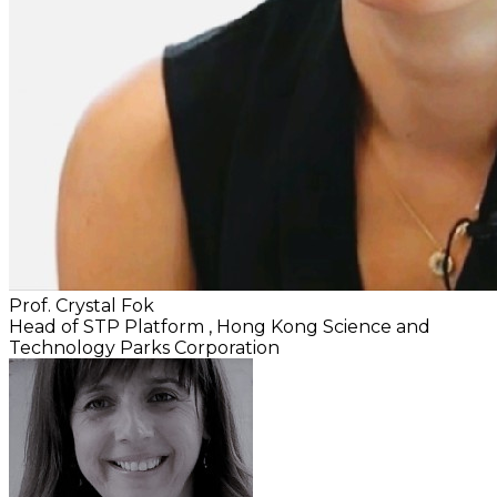
Prof. Crystal Fok
Head of STP Platform
, Hong Kong Science and
Technology Parks Corporation