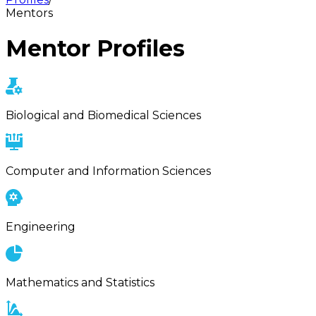
Mentors
Mentor Profiles
Biological and Biomedical Sciences
Computer and Information Sciences
Engineering
Mathematics and Statistics