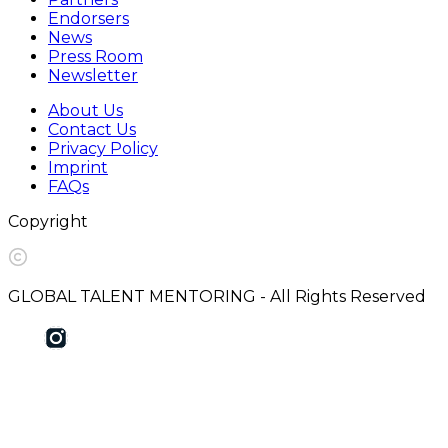
Endorsers
News
Press Room
Newsletter
About Us
Contact Us
Privacy Policy
Imprint
FAQs
Copyright
GLOBAL TALENT MENTORING - All Rights Reserved