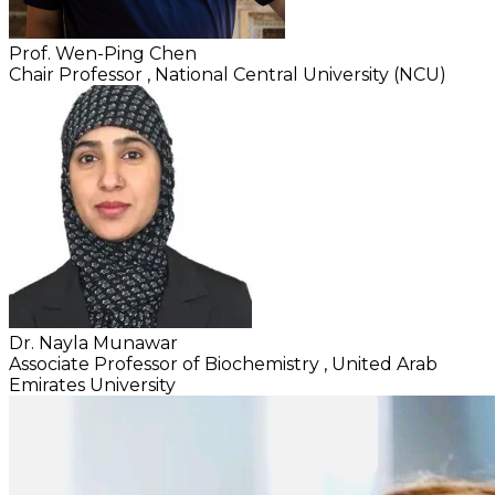
Prof. Wen-Ping Chen
Chair Professor
, National Central University (NCU)
Dr. Nayla Munawar
Associate Professor of Biochemistry
, United Arab
Emirates University