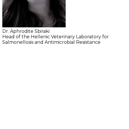
Dr. Aphrodite Sbiraki
Head of the Hellenic Veterinary Laboratory for
Salmonellosis and Antimicrobial Resistance