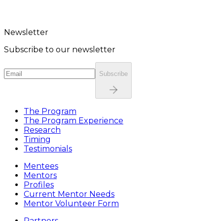
Newsletter
Subscribe to our newsletter
Subscribe
The Program
The Program Experience
Research
Timing
Testimonials
Mentees
Mentors
Profiles
Current Mentor Needs
Mentor Volunteer Form
Partners