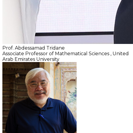
Prof. Abdessamad Tridane
Associate Professor of Mathematical Sciences
, United
Arab Emirates University