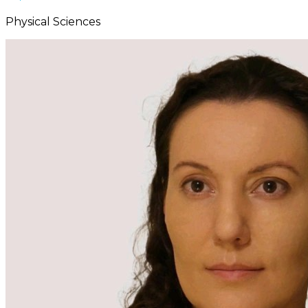
Physical Sciences